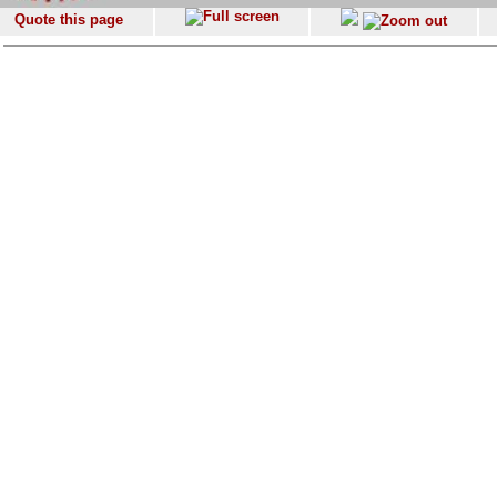
Quote this page