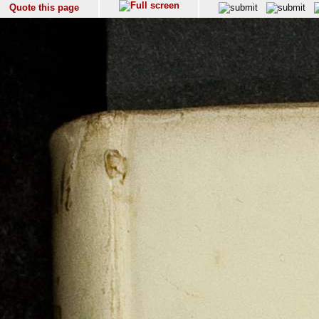
Quote this page