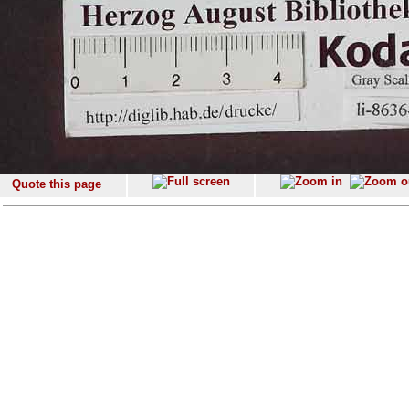
Quote this page