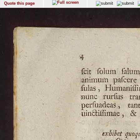
Quote this page