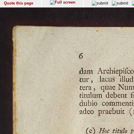
Quote this page