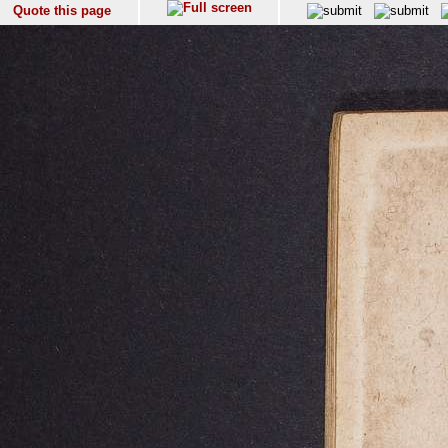
Quote this page