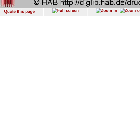
Quote this page