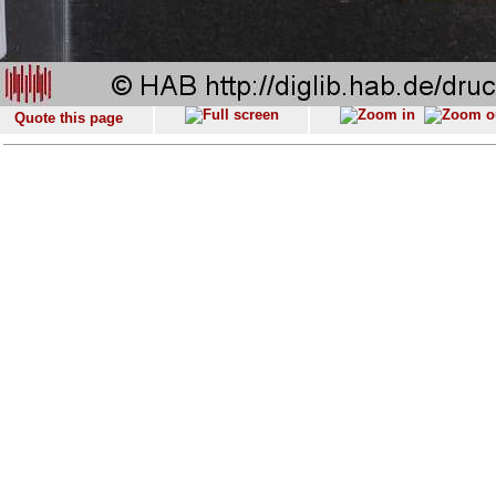
Quote this page