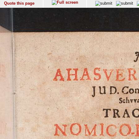
Quote this page