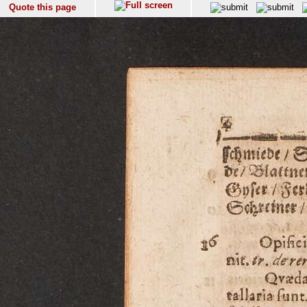
Quote this page