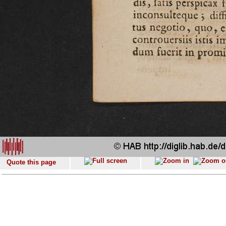
Quote this page