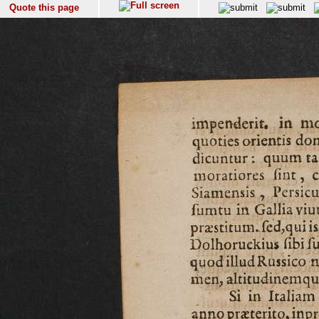
Quote this page