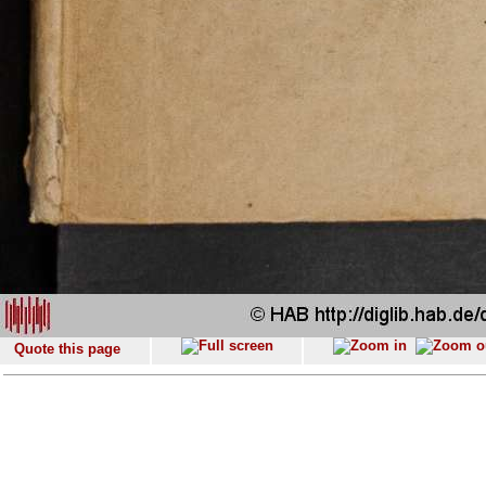
Quote this page