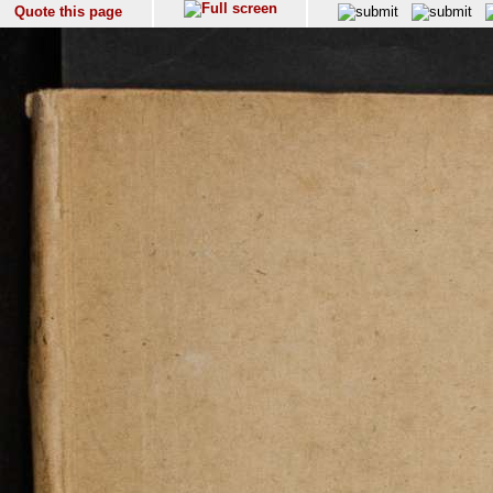
Quote this page