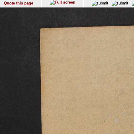
Quote this page