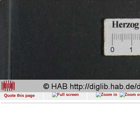
Quote this page