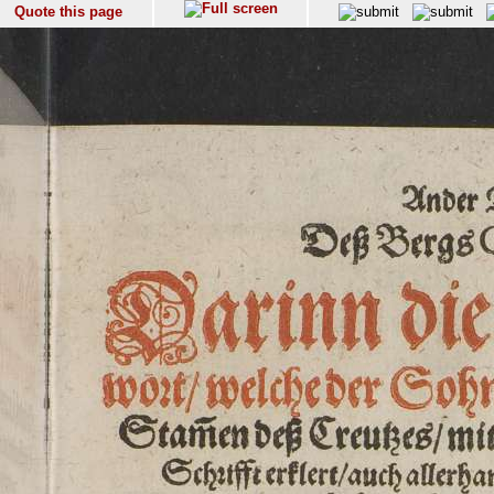
Quote this page