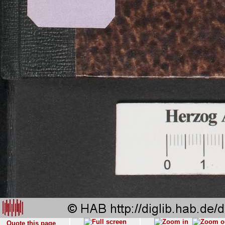
Quote this page