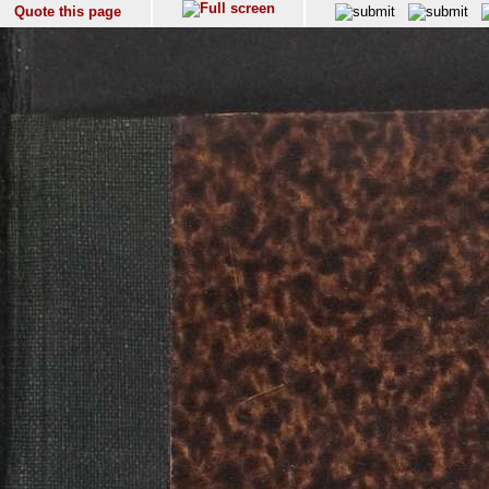
Quote this page