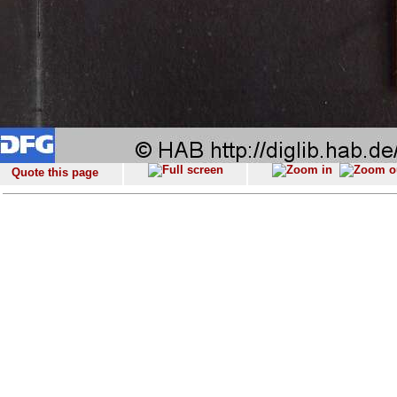
Quote this page