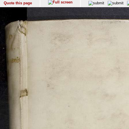
Quote this page