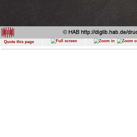
Quote this page