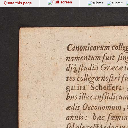
Quote this page