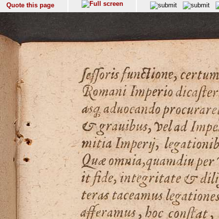
Quote this page