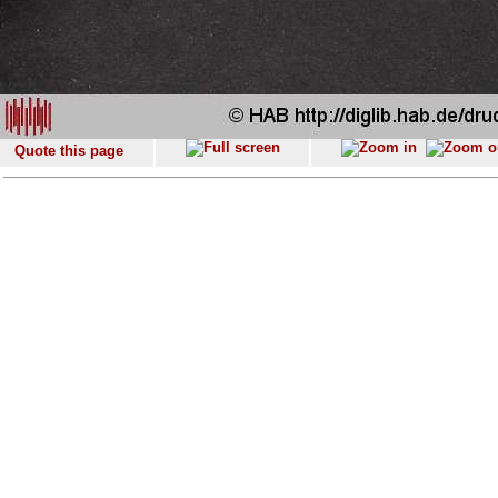
Quote this page