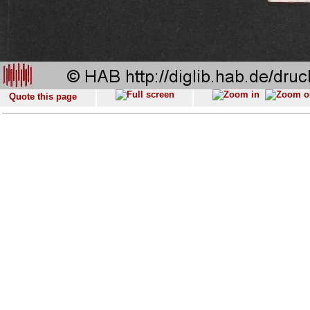
Quote this page