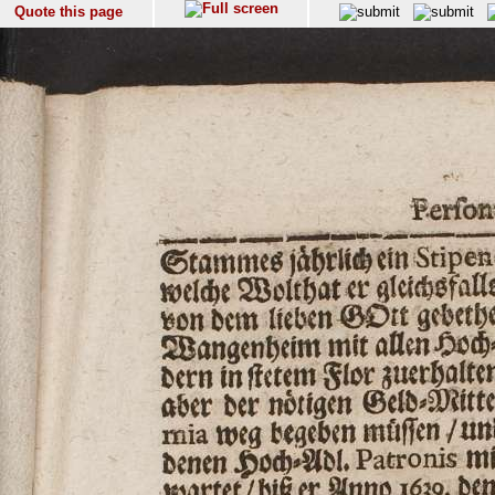
Quote this page