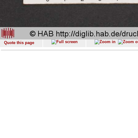
Quote this page