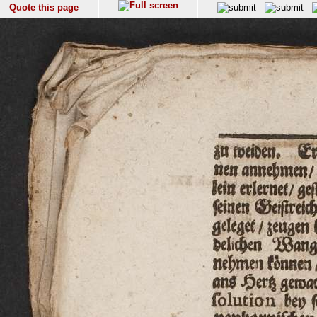
Quote this page