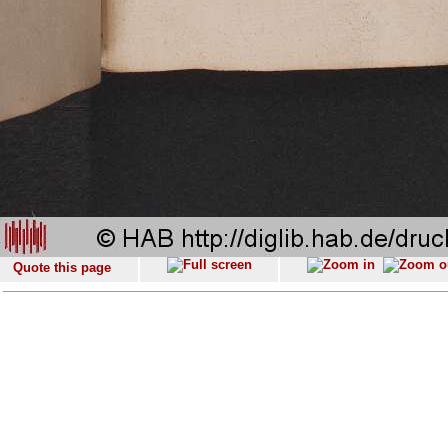
Quote this page