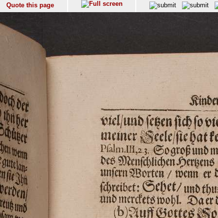
Quote this page