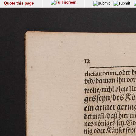
Quote this page