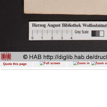
Quote this page