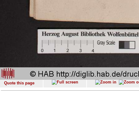
Quote this page