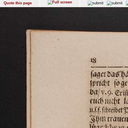
Quote this page