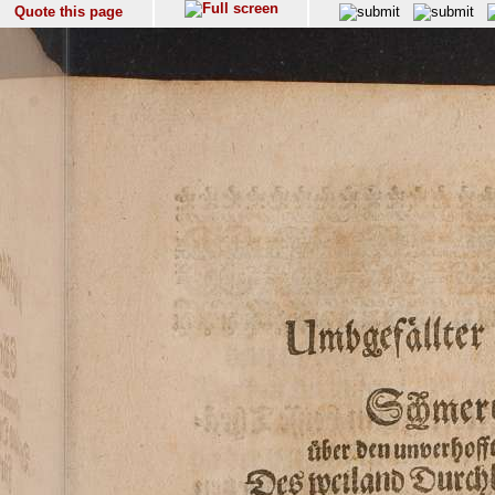
Quote this page