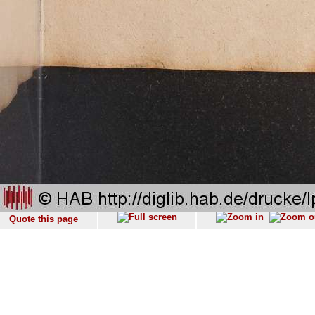
Quote this page