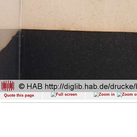
Quote this page