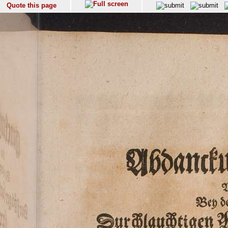
Quote this page