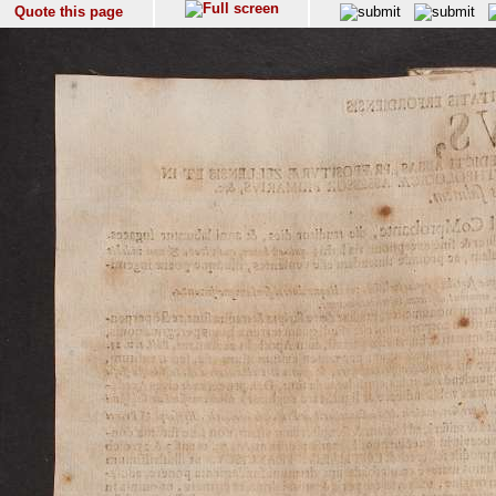
Quote this page