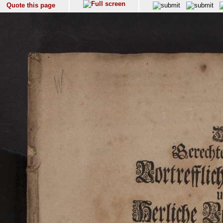
Quote this page