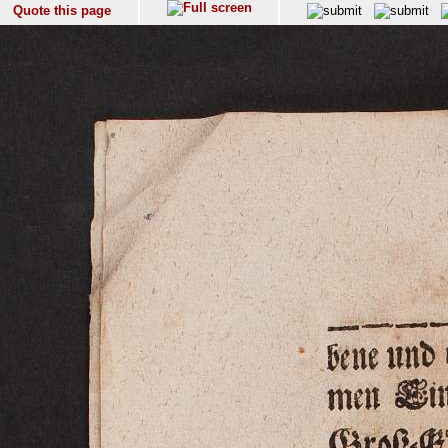
Quote this page