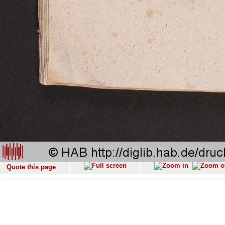
Quote this page