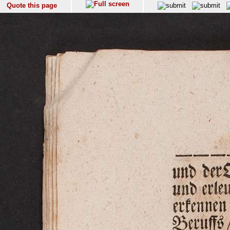
Quote this page