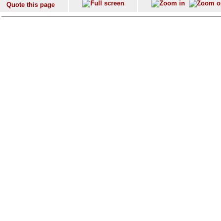
Quote this page