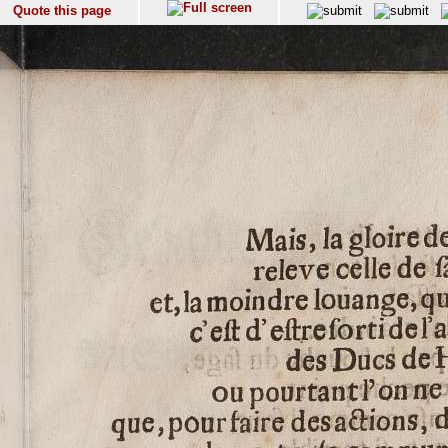
Quote this page