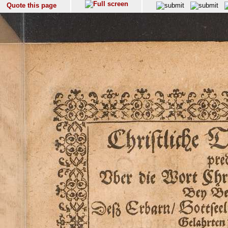
Quote this page