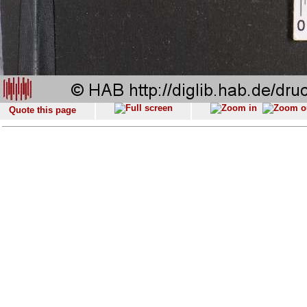
Quote this page