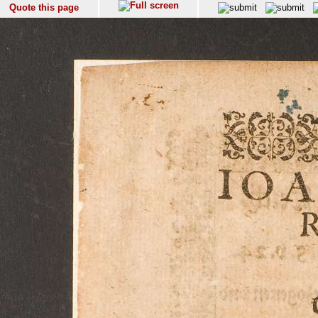
Quote this page