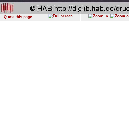
Quote this page