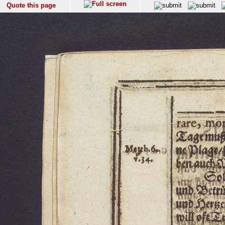
Quote this page