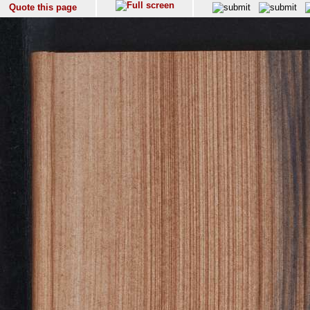
Quote this page