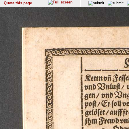
Quote this page