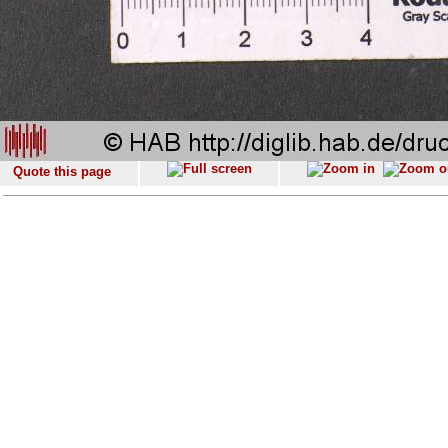
Quote this page