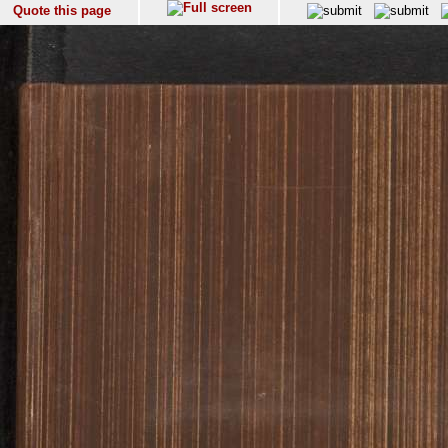
Quote this page