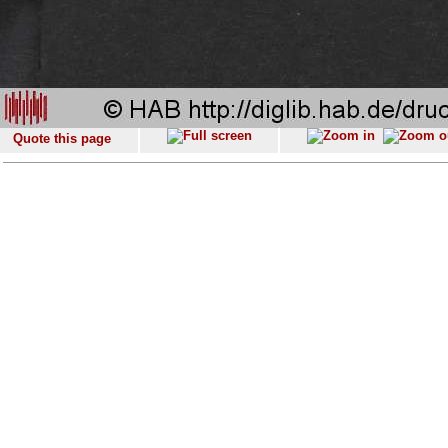
Quote this page