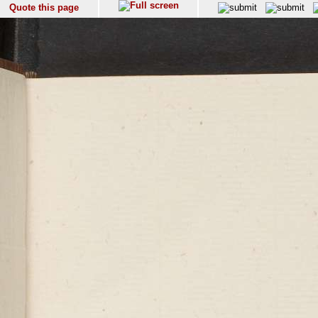
Quote this page