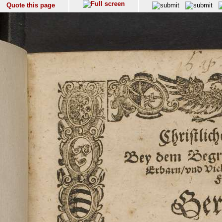
Quote this page