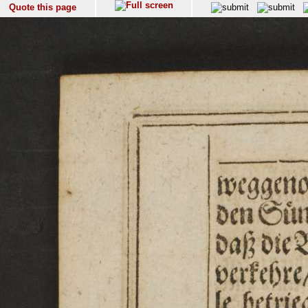
Quote this page