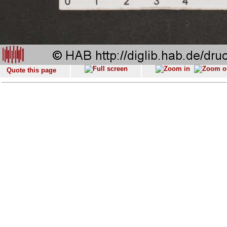
Quote this page