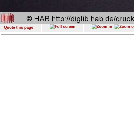
Quote this page