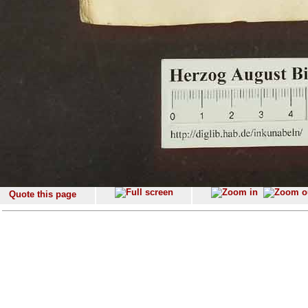
Quote this page