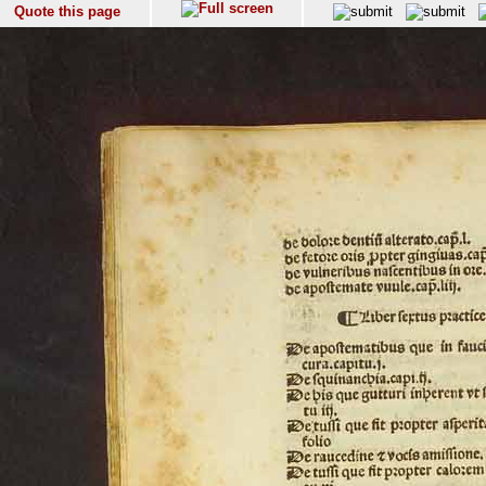
Quote this page