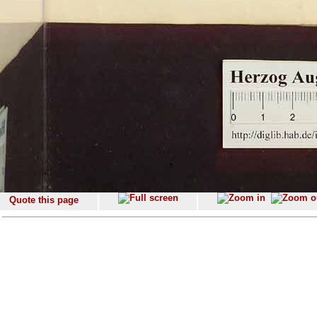
Quote this page