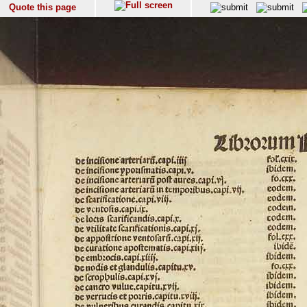
Quote this page