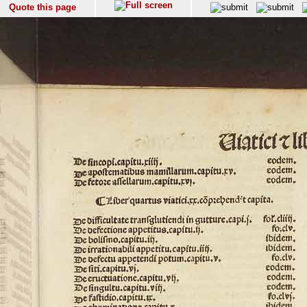
Quote this page