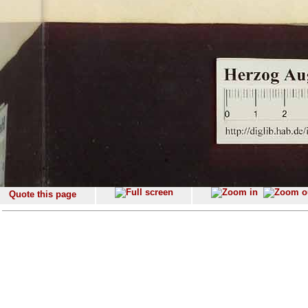
Quote this page