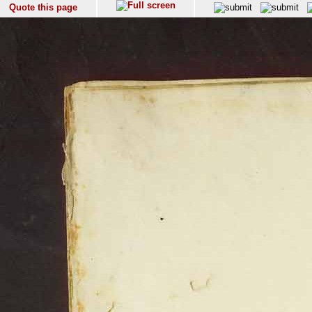
Quote this page