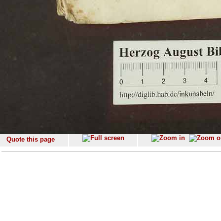
Quote this page