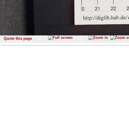
Quote this page