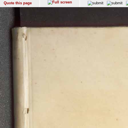
Quote this page