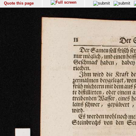
Quote this page