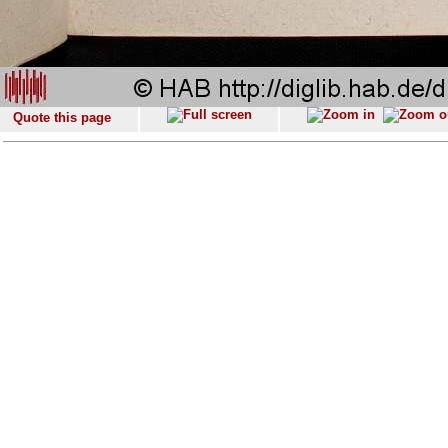
Quote this page