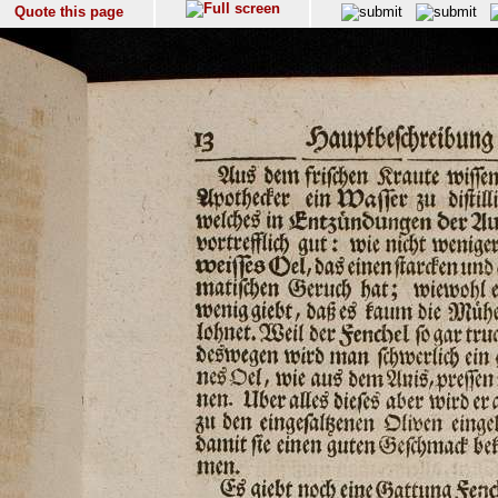
Quote this page