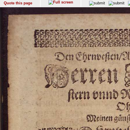
Quote this page