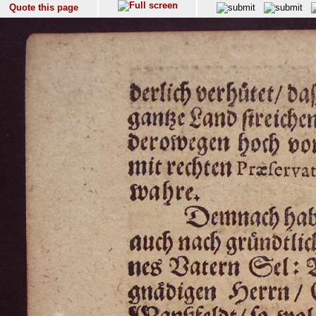
Quote this page