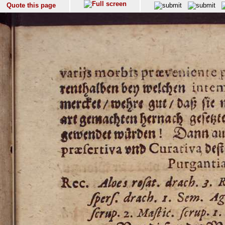
Quote this page