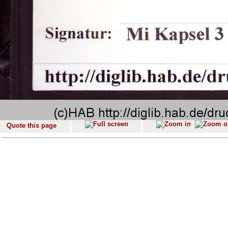
Quote this page