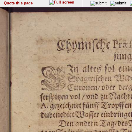
Quote this page