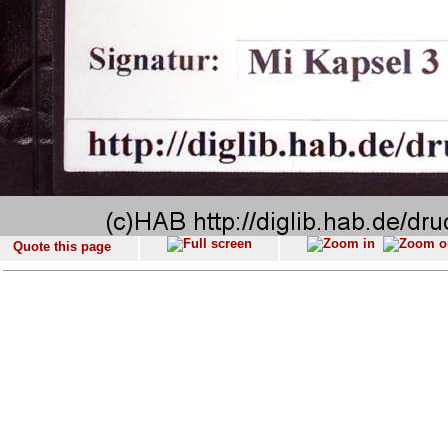
Quote this page