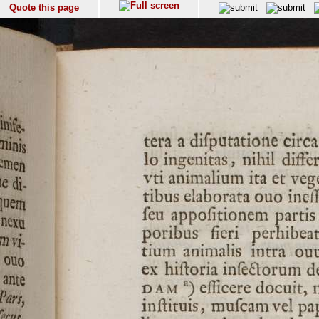
Quote this page