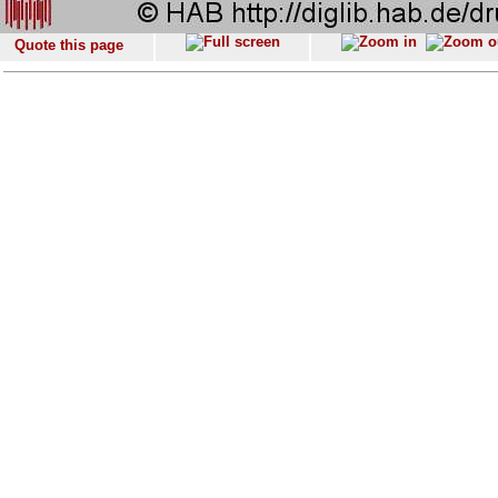
Quote this page