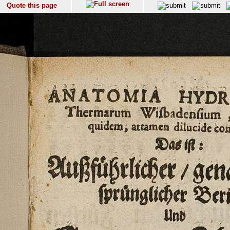
Quote this page