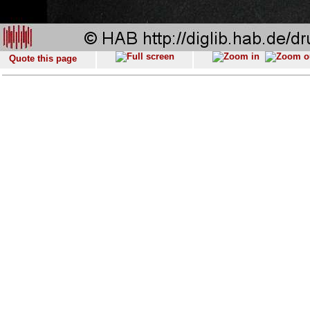
Quote this page